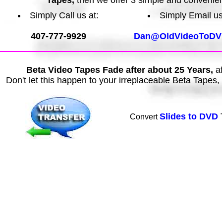
Tapes,
then we offer 3 simple and convenie
Simply Call us at:
Simply Email us
407-777-9929
Dan@OldVideoToDV
Beta Video Tapes Fade after about 25 Years,
af
Don't let this happen to your irreplaceable Beta Tapes
Slides to DVD
Convert