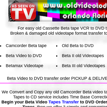
For easy old Cassette Beta tape VCR to DVD 
Broken & damaged old videotape format transfer t
Camcorder Beta tape
Old Beta to DVD
Beta Video to DVD
Beta II old Videotapes
Betamax Videotape
Beta III old Videotapes
Beta Video to DVD transfer order PICKUP & DELIVER
We Convert and Copy any old Camcorder Beta video ta
Tapes to CD service includes Time Base Correct
Begin your Beta Video
Tapes Transfer
to DVD Order 